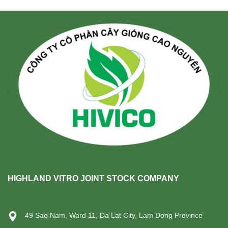
HIGHLAND VITRO JOINT STOCK COMPANY
49 Sao Nam, Ward 11, Da Lat City, Lam Dong Province