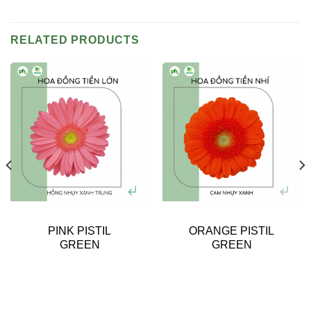
RELATED PRODUCTS
PINK PISTIL
ORANGE PISTIL
GREEN
GREEN