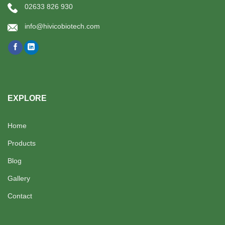
02633 826 930
info@hivicobiotech.com
EXPLORE
Home
Products
Blog
Gallery
Contact