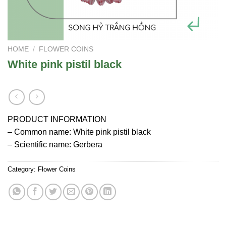
HOME
/
FLOWER COINS
White pink pistil black
PRODUCT INFORMATION
– Common name: White pink pistil black
– Scientific name: Gerbera
Category:
Flower Coins